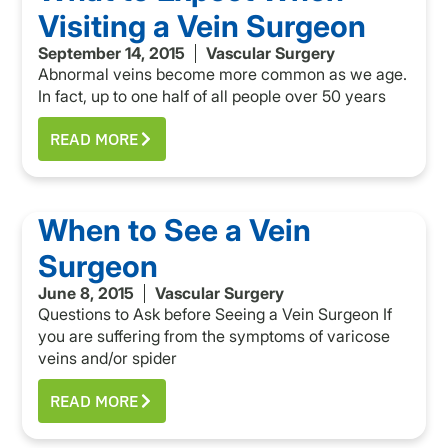
Visiting a Vein Surgeon
September 14, 2015
Vascular Surgery
Abnormal veins become more common as we age.
In fact, up to one half of all people over 50 years
READ MORE
When to See a Vein
Surgeon
June 8, 2015
Vascular Surgery
Questions to Ask before Seeing a Vein Surgeon If
you are suffering from the symptoms of varicose
veins and/or spider
READ MORE