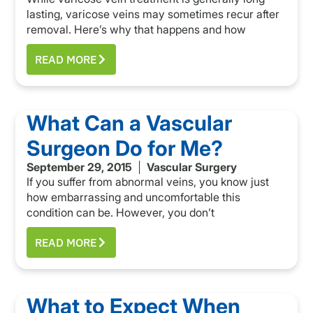
lasting, varicose veins may sometimes recur after
removal. Here’s why that happens and how
READ MORE
What Can a Vascular
Surgeon Do for Me?
September 29, 2015
Vascular Surgery
If you suffer from abnormal veins, you know just
how embarrassing and uncomfortable this
condition can be. However, you don’t
READ MORE
What to Expect When