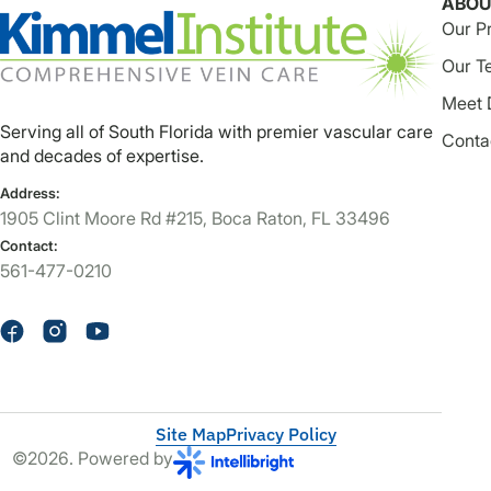
ABOU
Our P
Our T
Meet 
Serving all of South Florida with premier vascular care
Conta
and decades of expertise.
Address:
1905 Clint Moore Rd #215, Boca Raton, FL 33496
Contact:
561-477-0210
Site Map
Privacy Policy
©2026. Powered by