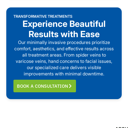
TRANSFORMATIVE TREATMENTS
Experience Beautiful
Results with Ease
Our minimally invasive procedures prioritize
comfort, aesthetics, and effective results across
all treatment areas. From spider veins to
varicose veins, hand concerns to facial issues,
our specialized care delivers visible
improvements with minimal downtime.
BOOK A CONSULTATION