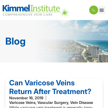
Blog
Can Varicose Veins
Return After Treatment?
November 16, 2019
Varicose Veins
,
Vascular Surgery
,
Vein Disease
While varicose vein treatment is generally long-