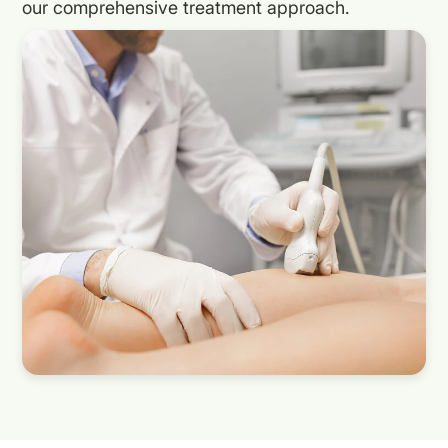
our comprehensive treatment approach.