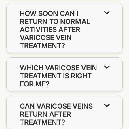
HOW SOON CAN I
RETURN TO NORMAL
ACTIVITIES AFTER
VARICOSE VEIN
TREATMENT?
WHICH VARICOSE VEIN
TREATMENT IS RIGHT
FOR ME?
CAN VARICOSE VEINS
RETURN AFTER
TREATMENT?