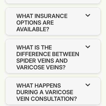
WHAT INSURANCE
OPTIONS ARE
AVAILABLE?
WHAT IS THE
DIFFERENCE BETWEEN
SPIDER VEINS AND
VARICOSE VEINS?
WHAT HAPPENS
DURING A VARICOSE
VEIN CONSULTATION?