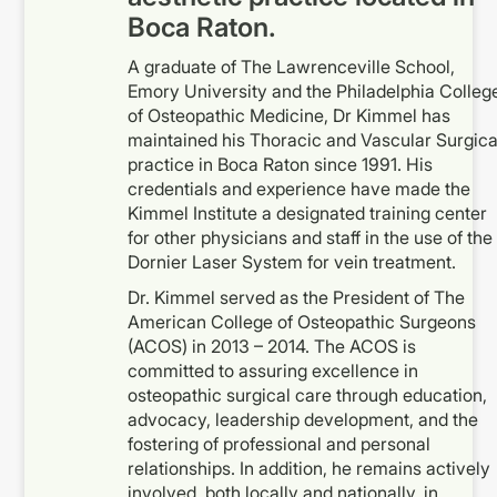
Boca Raton.
A graduate of The Lawrenceville School,
Emory University and the Philadelphia Colleg
of Osteopathic Medicine, Dr Kimmel has
maintained his Thoracic and Vascular Surgica
practice in Boca Raton since 1991. His
credentials and experience have made the
Kimmel Institute a designated training center
for other physicians and staff in the use of the
Dornier Laser System for vein treatment.
Dr. Kimmel served as the President of The
American College of Osteopathic Surgeons
(ACOS) in 2013 – 2014. The ACOS is
committed to assuring excellence in
osteopathic surgical care through education,
advocacy, leadership development, and the
fostering of professional and personal
relationships. In addition, he remains actively
involved, both locally and nationally, in