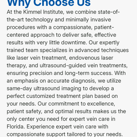
Why Choose Us
At the Kimmel Institute, we combine state-of-
the-art technology and minimally invasive
procedures with a compassionate, patient-
centered approach to deliver safe, effective
results with very little downtime. Our expertly
trained team specializes in advanced techniques
like laser vein treatment, endovenous laser
therapy, and ultrasound-guided vein treatments,
ensuring precision and long-term success. With
an emphasis on accurate diagnosis, we utilize
same-day ultrasound imaging to develop a
perfect customized treatment plan based on
your needs. Our commitment to excellence,
patient safety, and optimal results makes us the
only center you need for expert vein care in
Florida. Experience expert vein care with
compassionate support tailored to your needs.