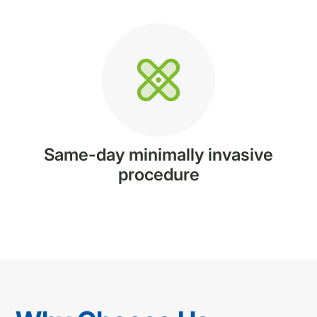
Same-day minimally invasive
procedure