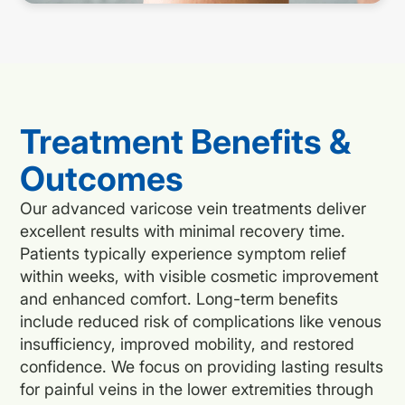
Treatment Benefits &
Outcomes
Our advanced varicose vein treatments deliver
excellent results with minimal recovery time.
Patients typically experience symptom relief
within weeks, with visible cosmetic improvement
and enhanced comfort. Long-term benefits
include reduced risk of complications like venous
insufficiency, improved mobility, and restored
confidence. We focus on providing lasting results
for painful veins in the lower extremities through