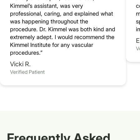
Kimmel’s assistant, was very
c
professional, caring, and explained what
m
was happening throughout the
s
procedure. Dr. Kimmel was both kind and
i
extremely adept. I would recommend the
E
Kimmel Institute for any vascular
V
procedures.”
Vicki R.
Verified Patient
Frequently Asked