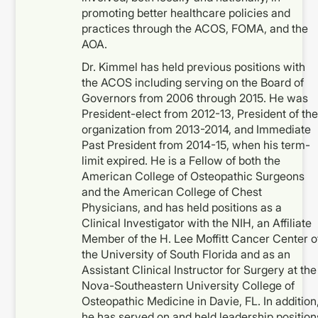
promoting better healthcare policies and
practices through the ACOS, FOMA, and the
AOA.
Dr. Kimmel has held previous positions with
the ACOS including serving on the Board of
Governors from 2006 through 2015. He was
President-elect from 2012-13, President of the
organization from 2013-2014, and Immediate
Past President from 2014-15, when his term-
limit expired. He is a Fellow of both the
American College of Osteopathic Surgeons
and the American College of Chest
Physicians, and has held positions as a
Clinical Investigator with the NIH, an Affiliate
Member of the H. Lee Moffitt Cancer Center o
the University of South Florida and as an
Assistant Clinical Instructor for Surgery at the
Nova-Southeastern University College of
Osteopathic Medicine in Davie, FL. In addition
he has served on and held leadership position