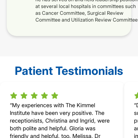
at several local hospitals in committees such
as Cancer Committee, Surgical Review
Committee and Utilization Review Committee
Patient Testimonials
“My experiences with The Kimmel
“
Institute have been very positive. The
s
receptionists, Christina and Ingrid, were
p
both polite and helpful. Gloria was
a
friendly and helpful, too. Melissa, Dr
i