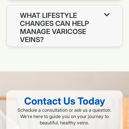
WHAT LIFESTYLE
CHANGES CAN HELP
MANAGE VARICOSE
VEINS?
Contact Us Today
Schedule a consultation or ask us a question.
We’re here to guide you on your journey to
beautiful, healthy veins.