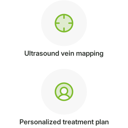
Ultrasound vein mapping
Personalized treatment plan