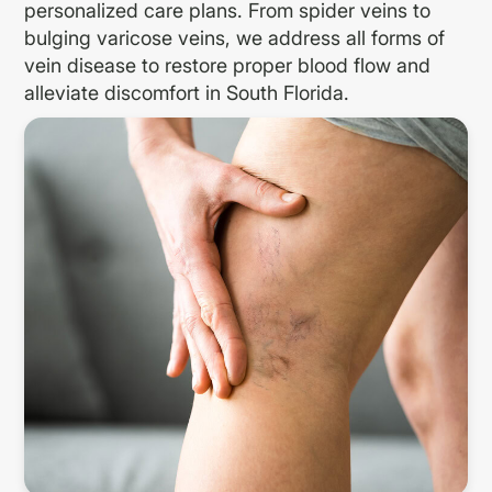
personalized care plans. From spider veins to
bulging varicose veins, we address all forms of
vein disease to restore proper blood flow and
alleviate discomfort in South Florida.