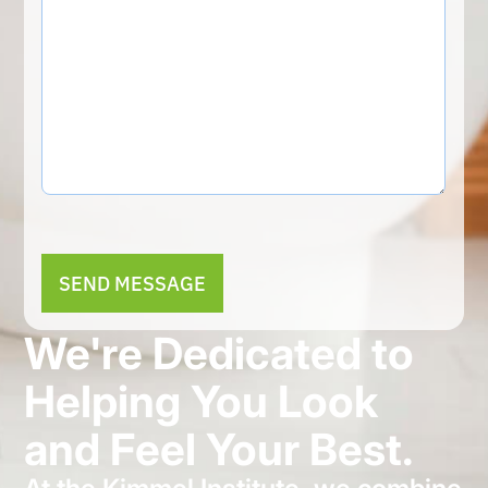
Alternative:
We're Dedicated to
Helping You Look
and Feel Your Best.