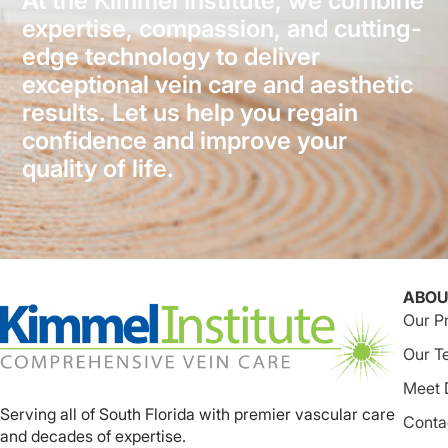
At the Kimmel Institute, we combine
expertise, compassion, and cutting-
edge technology to deliver
exceptional vein care and aesthetic
results. Let us help you regain
confidence and improve your
quality of life.
ABOU
Our P
Our T
Meet 
Serving all of South Florida with premier vascular care
Conta
and decades of expertise.