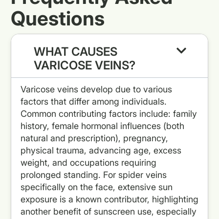
Questions
WHAT CAUSES
VARICOSE VEINS?
Varicose veins develop due to various
factors that differ among individuals.
Common contributing factors include: family
history, female hormonal influences (both
natural and prescription), pregnancy,
physical trauma, advancing age, excess
weight, and occupations requiring
prolonged standing. For spider veins
specifically on the face, extensive sun
exposure is a known contributor, highlighting
another benefit of sunscreen use, especially