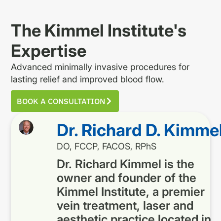
The Kimmel Institute's
Expertise
Advanced minimally invasive procedures for
lasting relief and improved blood flow.
BOOK A CONSULTATION
Dr. Richard D. Kimme
DO, FCCP, FACOS, RPhS
Dr. Richard Kimmel is the
owner and founder of the
Kimmel Institute, a premier
vein treatment, laser and
aesthetic practice located in