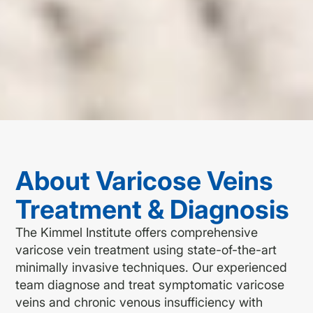
About Varicose Veins
Treatment & Diagnosis
The Kimmel Institute offers comprehensive
varicose vein treatment using state-of-the-art
minimally invasive techniques. Our experienced
team diagnose and treat symptomatic varicose
veins and chronic venous insufficiency with