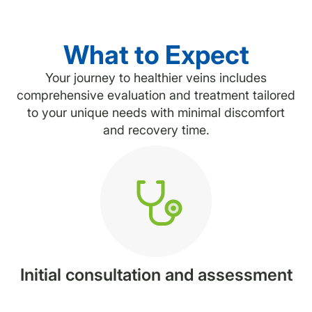
What to Expect
Your journey to healthier veins includes
comprehensive evaluation and treatment tailored
to your unique needs with minimal discomfort
and recovery time.
Initial consultation and assessment