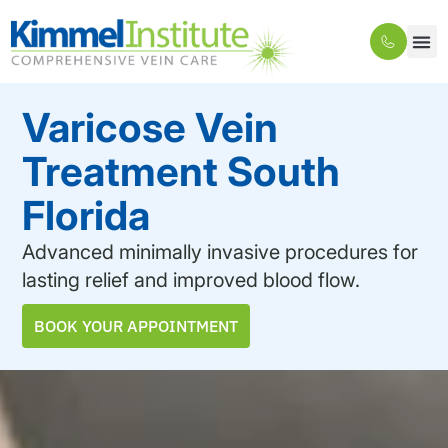
Varicose Vein
Treatment South
Florida
Advanced minimally invasive procedures for
lasting relief and improved blood flow.
BOOK YOUR APPOINTMENT