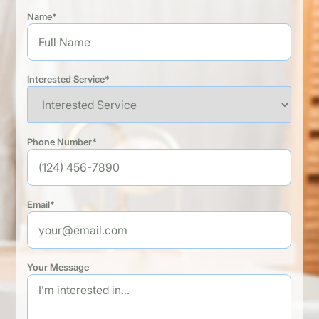
Name*
Interested Service*
Phone Number*
Email*
Your Message