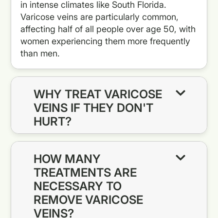
in intense climates like South Florida.
Varicose veins are particularly common,
affecting half of all people over age 50, with
women experiencing them more frequently
than men.
WHY TREAT VARICOSE
VEINS IF THEY DON'T
HURT?
HOW MANY
TREATMENTS ARE
NECESSARY TO
REMOVE VARICOSE
VEINS?