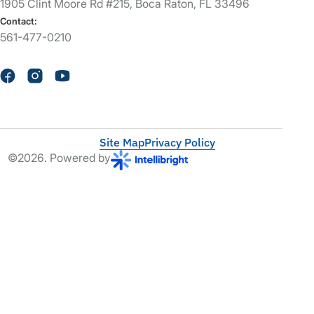
1905 Clint Moore Rd #215, Boca Raton, FL 33496
Contact:
561-477-0210
Site Map
Privacy Policy
©2026. Powered by