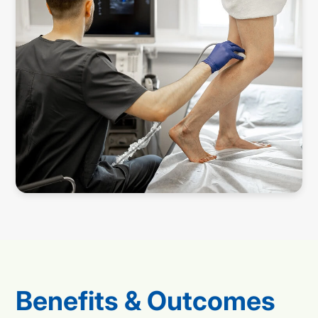
Benefits & Outcomes