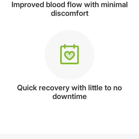
Improved blood flow with minimal
discomfort
Quick recovery with little to no
downtime