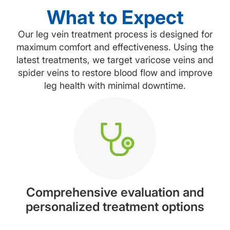
What to Expect
Our leg vein treatment process is designed for
maximum comfort and effectiveness. Using the
latest treatments, we target varicose veins and
spider veins to restore blood flow and improve
leg health with minimal downtime.
Comprehensive evaluation and
personalized treatment options