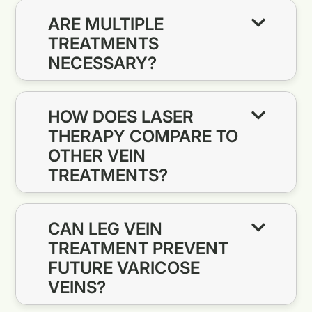
ARE MULTIPLE
TREATMENTS
NECESSARY?
HOW DOES LASER
THERAPY COMPARE TO
OTHER VEIN
TREATMENTS?
CAN LEG VEIN
TREATMENT PREVENT
FUTURE VARICOSE
VEINS?