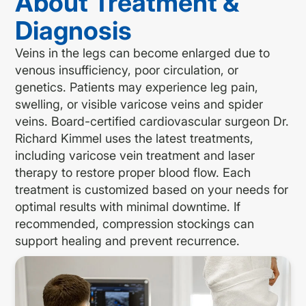
About Treatment &
Diagnosis
Veins in the legs can become enlarged due to
venous insufficiency, poor circulation, or
genetics. Patients may experience leg pain,
swelling, or visible varicose veins and spider
veins. Board-certified cardiovascular surgeon Dr.
Richard Kimmel uses the latest treatments,
including varicose vein treatment and laser
therapy to restore proper blood flow. Each
treatment is customized based on your needs for
optimal results with minimal downtime. If
recommended, compression stockings can
support healing and prevent recurrence.