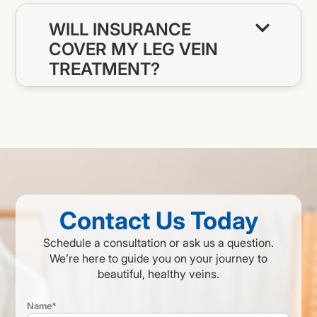
WILL INSURANCE
COVER MY LEG VEIN
TREATMENT?
Contact Us Today
Schedule a consultation or ask us a question.
We’re here to guide you on your journey to
beautiful, healthy veins.
Name*