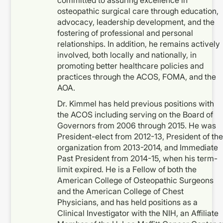
committed to assuring excellence in
osteopathic surgical care through education,
advocacy, leadership development, and the
fostering of professional and personal
relationships. In addition, he remains actively
involved, both locally and nationally, in
promoting better healthcare policies and
practices through the ACOS, FOMA, and the
AOA.
Dr. Kimmel has held previous positions with
the ACOS including serving on the Board of
Governors from 2006 through 2015. He was
President-elect from 2012-13, President of the
organization from 2013-2014, and Immediate
Past President from 2014-15, when his term-
limit expired. He is a Fellow of both the
American College of Osteopathic Surgeons
and the American College of Chest
Physicians, and has held positions as a
Clinical Investigator with the NIH, an Affiliate