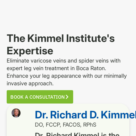
The Kimmel Institute's
Expertise
Eliminate varicose veins and spider veins with
expert leg vein treatment in Boca Raton.
Enhance your leg appearance with our minimally
invasive approach.
BOOK A CONSULTATION
Dr. Richard D. Kimme
DO, FCCP, FACOS, RPhS
Dr. Richard Kimmel is the