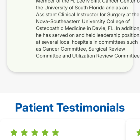
Member of the H. Lee Moffitt Cancer Center o
the University of South Florida and as an
Assistant Clinical Instructor for Surgery at the
Nova-Southeastern University College of
Osteopathic Medicine in Davie, FL. In addition
he has served on and held leadership position
at several local hospitals in committees such
as Cancer Committee, Surgical Review
Committee and Utilization Review Committee
Patient Testimonials