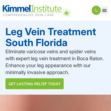
Leg Vein Treatment
South Florida
Eliminate varicose veins and spider veins
with expert leg vein treatment in Boca Raton.
Enhance your leg appearance with our
minimally invasive approach.
GET LASTING RELIEF TODAY