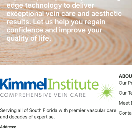
edge technology to deliver
exceptional vein care and aesthetic
results. Let us help you regain
confidence and improve your
quality of life.
ABOU
Our P
Our T
Meet 
Serving all of South Florida with premier vascular care
Conta
and decades of expertise.
Address: