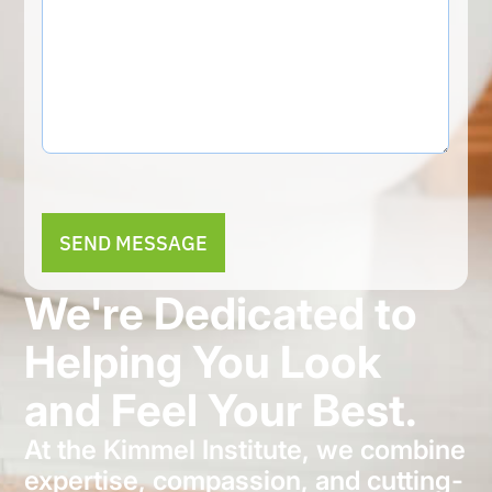
Alternative:
We're Dedicated to
Helping You Look
and Feel Your Best.
At the Kimmel Institute, we combine
expertise, compassion, and cutting-