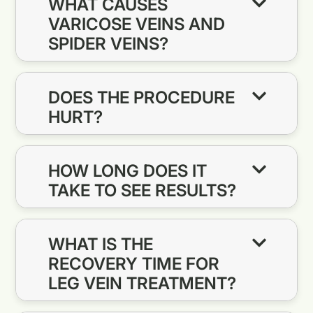
WHAT CAUSES
VARICOSE VEINS AND
SPIDER VEINS?
DOES THE PROCEDURE
HURT?
HOW LONG DOES IT
TAKE TO SEE RESULTS?
WHAT IS THE
RECOVERY TIME FOR
LEG VEIN TREATMENT?