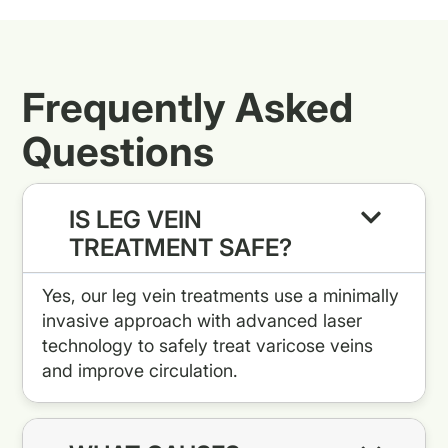
Frequently Asked
Questions
IS LEG VEIN
TREATMENT SAFE?
Yes, our leg vein treatments use a minimally
invasive approach with advanced laser
technology to safely treat varicose veins
and improve circulation.