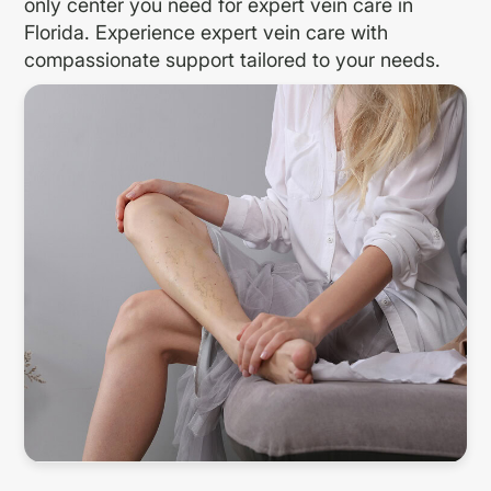
only center you need for expert vein care in
Florida. Experience expert vein care with
compassionate support tailored to your needs.