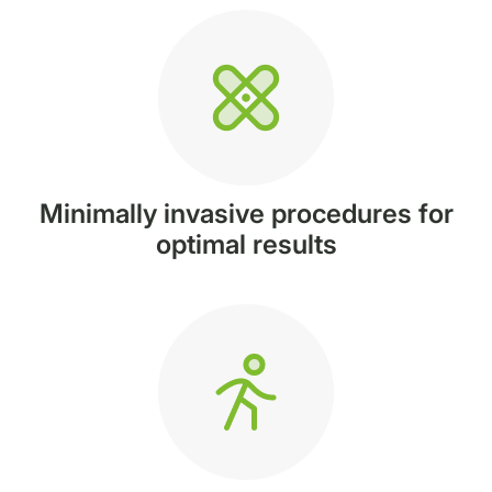
Minimally invasive procedures for
optimal results