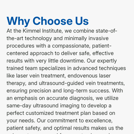
Why Choose Us
At the Kimmel Institute, we combine state-of-
the-art technology and minimally invasive
procedures with a compassionate, patient-
centered approach to deliver safe, effective
results with very little downtime. Our expertly
trained team specializes in advanced techniques
like laser vein treatment, endovenous laser
therapy, and ultrasound-guided vein treatments,
ensuring precision and long-term success. With
an emphasis on accurate diagnosis, we utilize
same-day ultrasound imaging to develop a
perfect customized treatment plan based on
your needs. Our commitment to excellence,
patient safety, and optimal results makes us the