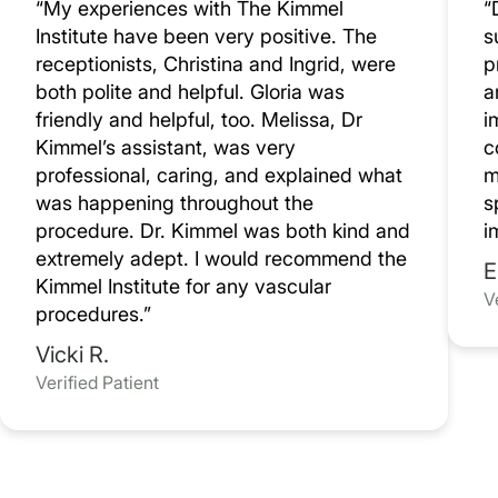
“My experiences with The Kimmel
“
Institute have been very positive. The
s
receptionists, Christina and Ingrid, were
p
both polite and helpful. Gloria was
a
friendly and helpful, too. Melissa, Dr
i
Kimmel’s assistant, was very
c
professional, caring, and explained what
m
was happening throughout the
s
procedure. Dr. Kimmel was both kind and
i
extremely adept. I would recommend the
E
Kimmel Institute for any vascular
V
procedures.”
Vicki R.
Verified Patient