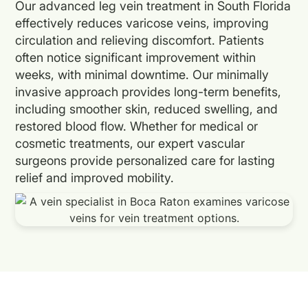
Our advanced leg vein treatment in South Florida
effectively reduces varicose veins, improving
circulation and relieving discomfort. Patients
often notice significant improvement within
weeks, with minimal downtime. Our minimally
invasive approach provides long-term benefits,
including smoother skin, reduced swelling, and
restored blood flow. Whether for medical or
cosmetic treatments, our expert vascular
surgeons provide personalized care for lasting
relief and improved mobility.