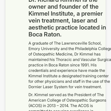
owner and founder of the
Kimmel Institute, a premier
vein treatment, laser and
aesthetic practice located in
Boca Raton.
A graduate of The Lawrenceville School,
Emory University and the Philadelphia Colleg
of Osteopathic Medicine, Dr Kimmel has
maintained his Thoracic and Vascular Surgica
practice in Boca Raton since 1991. His
credentials and experience have made the
Kimmel Institute a designated training center
for other physicians and staff in the use of the
Dornier Laser System for vein treatment.
Dr. Kimmel served as the President of The
American College of Osteopathic Surgeons
(ACOS) in 2013 – 2014. The ACOS is