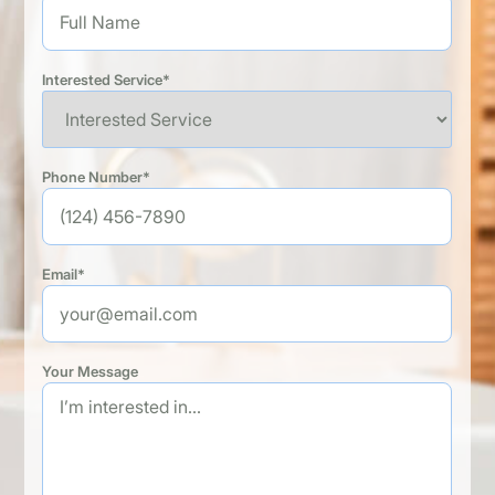
Interested Service*
Phone Number*
Email*
Your Message