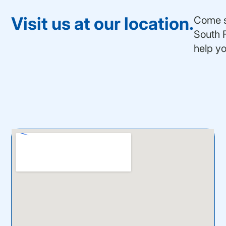
Visit us at our location.
Come se
South F
help yo