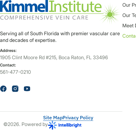
Our P
Our T
Meet 
Serving all of South Florida with premier vascular care
Conta
and decades of expertise.
Address:
1905 Clint Moore Rd #215, Boca Raton, FL 33496
Contact:
561-477-0210
Site Map
Privacy Policy
©2026. Powered by