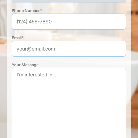
Phone Number*
Email*
Your Message