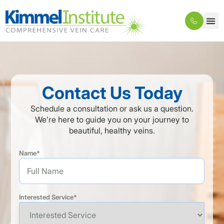
Contact Us Today
Schedule a consultation or ask us a question.
We’re here to guide you on your journey to
beautiful, healthy veins.
Name*
Interested Service*