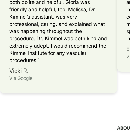
both polite and helpful. Gloria was
a
friendly and helpful, too. Melissa, Dr
i
Kimmel’s assistant, was very
c
professional, caring, and explained what
m
was happening throughout the
s
procedure. Dr. Kimmel was both kind and
i
extremely adept. I would recommend the
E
Kimmel Institute for any vascular
V
procedures.”
Vicki R.
Via Google
ABOU