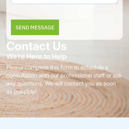
Alternative:
Contact Us
We’re Here to Help
Please complete this form to schedule a
consultation with our professional staff or ask
any questions. We will contact you as soon
as possible!