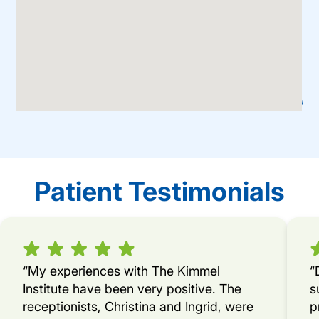
Patient Testimonials
“My experiences with The Kimmel
“
Institute have been very positive. The
s
receptionists, Christina and Ingrid, were
p