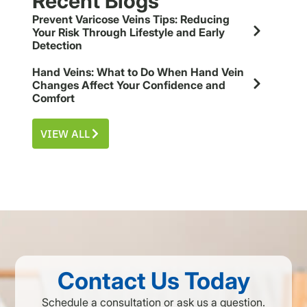
Recent Blogs
Prevent Varicose Veins Tips: Reducing
Your Risk Through Lifestyle and Early
Detection
Hand Veins: What to Do When Hand Vein
Changes Affect Your Confidence and
Comfort
VIEW ALL
Contact Us Today
Schedule a consultation or ask us a question.