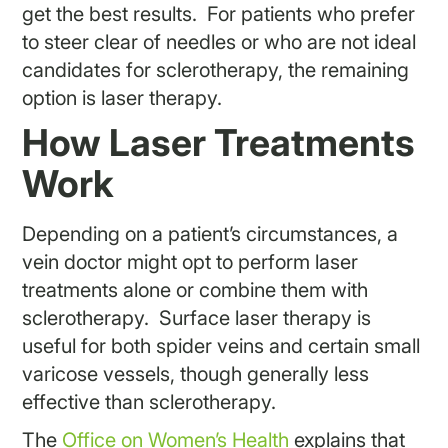
get the best results. For patients who prefer
to steer clear of needles or who are not ideal
candidates for sclerotherapy, the remaining
option is laser therapy.
How Laser Treatments
Work
Depending on a patient’s circumstances, a
vein doctor might opt to perform laser
treatments alone or combine them with
sclerotherapy. Surface laser therapy is
useful for both spider veins and certain small
varicose vessels, though generally less
effective than sclerotherapy.
The
Office on Women’s Health
explains that