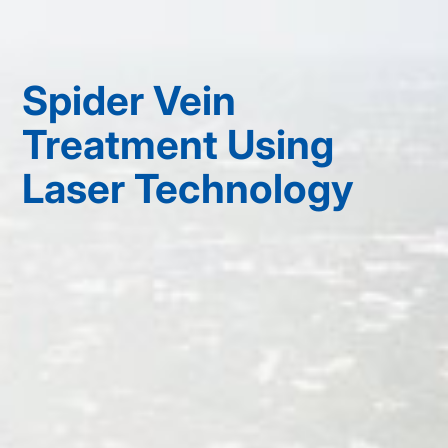
Spider Vein
Treatment Using
Laser Technology