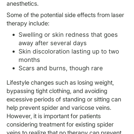
anesthetics.
Some of the potential side effects from laser
therapy include:
Swelling or skin redness that goes
away after several days
Skin discoloration lasting up to two
months
Scars and burns, though rare
Lifestyle changes such as losing weight,
bypassing tight clothing, and avoiding
excessive periods of standing or sitting can
help prevent spider and varicose veins.
However, it is important for patients
considering treatment for existing spider
veins to realize that no therapy can prevent