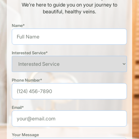
We’re here to guide you on your journey to
beautiful, healthy veins.
Name*
Interested Service*
Phone Number*
Email*
Your Message