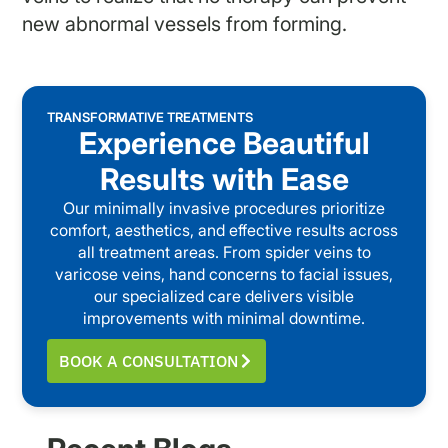
new abnormal vessels from forming.
TRANSFORMATIVE TREATMENTS
Experience Beautiful
Results with Ease
Our minimally invasive procedures prioritize
comfort, aesthetics, and effective results across
all treatment areas. From spider veins to
varicose veins, hand concerns to facial issues,
our specialized care delivers visible
improvements with minimal downtime.
BOOK A CONSULTATION