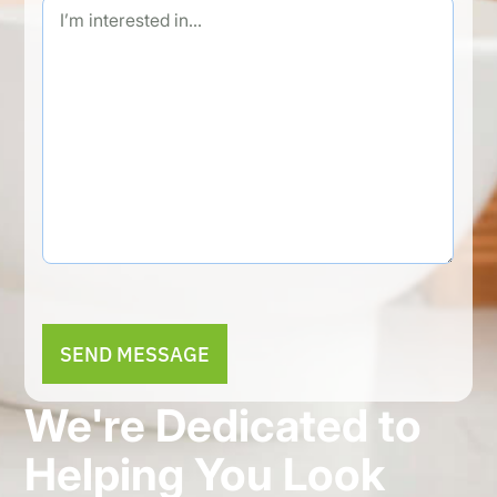
Alternative:
We're Dedicated to
Helping You Look