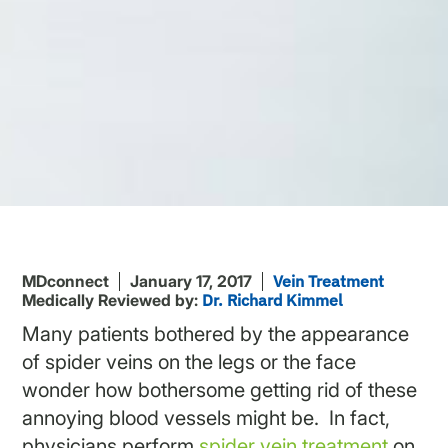
MDconnect
January 17, 2017
Vein Treatment
Medically Reviewed by:
Dr. Richard Kimmel
Many patients bothered by the appearance
of spider veins on the legs or the face
wonder how bothersome getting rid of these
annoying blood vessels might be. In fact,
physicians perform
spider vein treatment
on