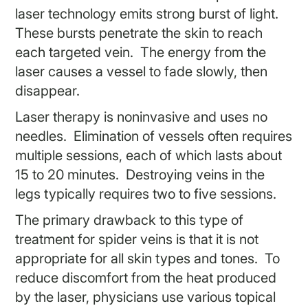
laser technology emits strong burst of light.
These bursts penetrate the skin to reach
each targeted vein. The energy from the
laser causes a vessel to fade slowly, then
disappear.
Laser therapy is noninvasive and uses no
needles. Elimination of vessels often requires
multiple sessions, each of which lasts about
15 to 20 minutes. Destroying veins in the
legs typically requires two to five sessions.
The primary drawback to this type of
treatment for spider veins is that it is not
appropriate for all skin types and tones. To
reduce discomfort from the heat produced
by the laser, physicians use various topical