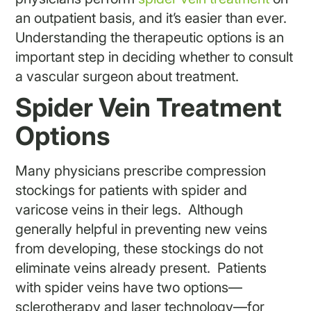
an outpatient basis, and it’s easier than ever.
Understanding the therapeutic options is an
important step in deciding whether to consult
a vascular surgeon about treatment.
Spider Vein Treatment
Options
Many physicians prescribe compression
stockings for patients with spider and
varicose veins in their legs. Although
generally helpful in preventing new veins
from developing, these stockings do not
eliminate veins already present. Patients
with spider veins have two options—
sclerotherapy and laser technology—for