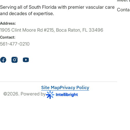
Serving all of South Florida with premier vascular care
Conta
and decades of expertise.
Address:
1905 Clint Moore Rd #215, Boca Raton, FL 33496
Contact:
561-477-0210
Site Map
Privacy Policy
©2026. Powered by