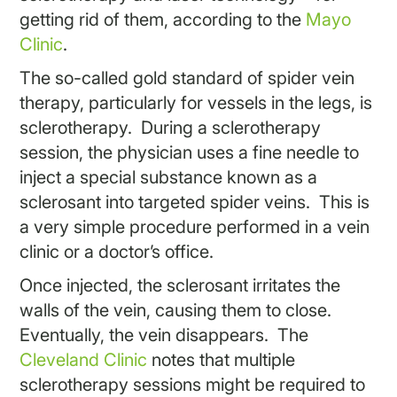
getting rid of them, according to the
Mayo
Clinic
.
The so-called gold standard of spider vein
therapy, particularly for vessels in the legs, is
sclerotherapy. During a sclerotherapy
session, the physician uses a fine needle to
inject a special substance known as a
sclerosant into targeted spider veins. This is
a very simple procedure performed in a vein
clinic or a doctor’s office.
Once injected, the sclerosant irritates the
walls of the vein, causing them to close.
Eventually, the vein disappears. The
Cleveland Clinic
notes that multiple
sclerotherapy sessions might be required to