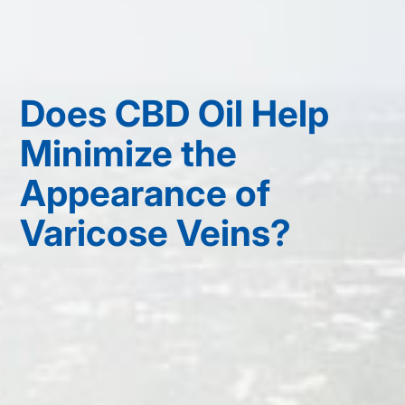
Does CBD Oil Help
Minimize the
Appearance of
Varicose Veins?