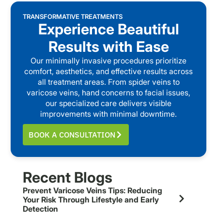
TRANSFORMATIVE TREATMENTS
Experience Beautiful
Results with Ease
Our minimally invasive procedures prioritize
comfort, aesthetics, and effective results across
all treatment areas. From spider veins to
varicose veins, hand concerns to facial issues,
our specialized care delivers visible
improvements with minimal downtime.
BOOK A CONSULTATION
Recent Blogs
Prevent Varicose Veins Tips: Reducing
Your Risk Through Lifestyle and Early
Detection