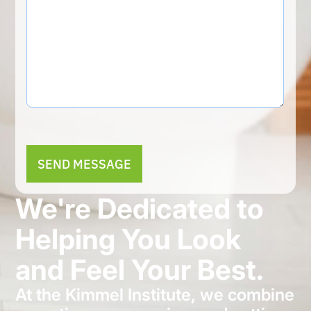
Alternative:
We're Dedicated to
Helping You Look
and Feel Your Best.
At the Kimmel Institute, we combine