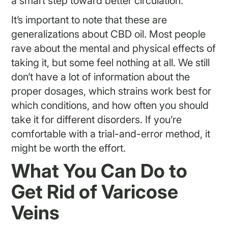
a smart step toward better circulation.
It’s important to note that these are
generalizations about CBD oil. Most people
rave about the mental and physical effects of
taking it, but some feel nothing at all. We still
don’t have a lot of information about the
proper dosages, which strains work best for
which conditions, and how often you should
take it for different disorders. If you’re
comfortable with a trial-and-error method, it
might be worth the effort.
What You Can Do to
Get Rid of Varicose
Veins