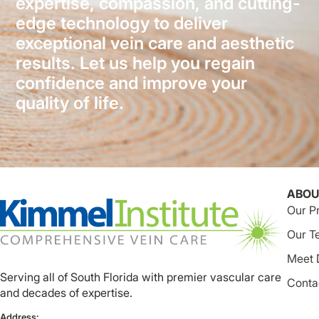
expertise, compassion, and cutting-
edge technology to deliver
exceptional vein care and aesthetic
results. Let us help you regain
confidence and improve your
quality of life.
ABOU
Our P
Our T
Meet 
Serving all of South Florida with premier vascular care
Conta
and decades of expertise.
Address: