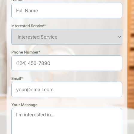
Interested Service*
Phone Number*
Email*
Your Message