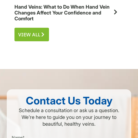
Hand Veins: What to Do When Hand Vein
Changes Affect Your Confidence and
Comfort
VIEW ALL
Contact Us Today
Schedule a consultation or ask us a question.
We’re here to guide you on your journey to
beautiful, healthy veins.
Name*