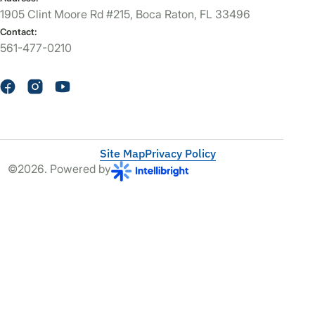
1905 Clint Moore Rd #215, Boca Raton, FL 33496
Contact:
561-477-0210
Site Map
Privacy Policy
©2026. Powered by