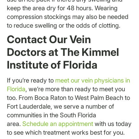
keep the area dry for 48 hours. Wearing
compression stockings may also be needed
to reduce swelling or the odds of clotting.
Contact Our Vein
Doctors at The Kimmel
Institute of Florida
If you’re ready to
meet our vein physicians in
Florida
, we’re more than ready to meet you
too. From Boca Raton to West Palm Beach to
Fort Lauderdale, we serve a number of
communities in the South Florida
area.
Schedule an appointment
with us today
to see which treatment works best for you.