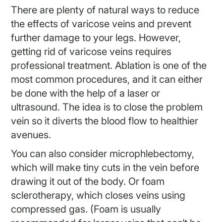
There are plenty of natural ways to reduce
the effects of varicose veins and prevent
further damage to your legs. However,
getting rid of varicose veins requires
professional treatment. Ablation is one of the
most common procedures, and it can either
be done with the help of a laser or
ultrasound. The idea is to close the problem
vein so it diverts the blood flow to healthier
avenues.
You can also consider microphlebectomy,
which will make tiny cuts in the vein before
drawing it out of the body. Or foam
sclerotherapy, which closes veins using
compressed gas. (Foam is usually