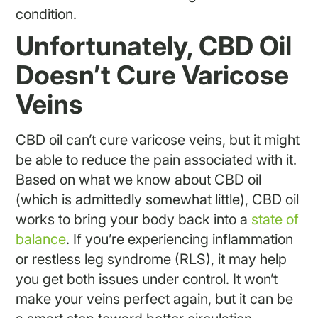
condition.
Unfortunately, CBD Oil
Doesn’t Cure Varicose
Veins
CBD oil can’t cure varicose veins, but it might
be able to reduce the pain associated with it.
Based on what we know about CBD oil
(which is admittedly somewhat little), CBD oil
works to bring your body back into a
state of
balance
. If you’re experiencing inflammation
or restless leg syndrome (RLS), it may help
you get both issues under control. It won’t
make your veins perfect again, but it can be