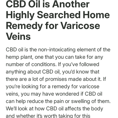
CBD Oil is Another
Highly Searched Home
Remedy for Varicose
Veins
CBD oil is the non-intoxicating element of the
hemp plant, one that you can take for any
number of conditions. If you’ve followed
anything about CBD oil, you’d know that
there are a lot of promises made about it. If
you’re looking for a remedy for varicose
veins, you may have wondered if CBD oil
can help reduce the pain or swelling of them.
We’ll look at how CBD oil affects the body
and whether it’s worth taking for this