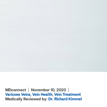
MDconnect
November 10, 2020
Varicose Veins
,
Vein Health
,
Vein Treatment
Medically Reviewed by:
Dr. Richard Kimmel