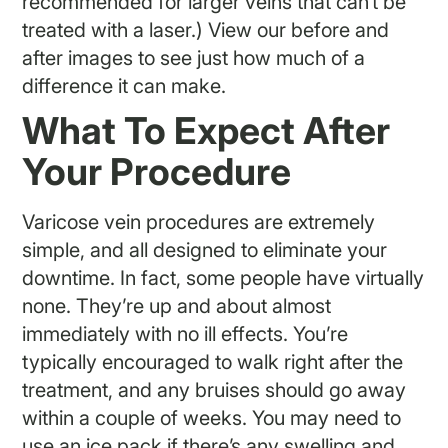
recommended for larger veins that can’t be
treated with a laser.) View our before and
after images to see just how much of a
difference it can make.
What To Expect After
Your Procedure
Varicose vein procedures are extremely
simple, and all designed to eliminate your
downtime. In fact, some people have virtually
none. They’re up and about almost
immediately with no ill effects. You’re
typically encouraged to walk right after the
treatment, and any bruises should go away
within a couple of weeks. You may need to
use an ice pack if there’s any swelling and