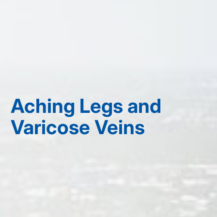
Aching Legs and
Varicose Veins