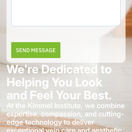
Alternative:
We're Dedicated to
Helping You Look
and Feel Your Best.
At the Kimmel Institute, we combine
expertise, compassion, and cutting-
edge technology to deliver
exceptional vein care and aesthetic