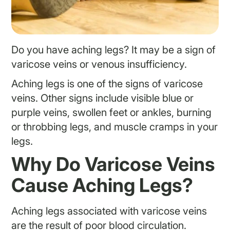
Do you have aching legs? It may be a sign of
varicose veins or venous insufficiency.
Aching legs is one of the signs of varicose
veins. Other signs include visible blue or
purple veins, swollen feet or ankles, burning
or throbbing legs, and muscle cramps in your
legs.
Why Do Varicose Veins
Cause Aching Legs?
Aching legs associated with varicose veins
are the result of poor blood circulation.