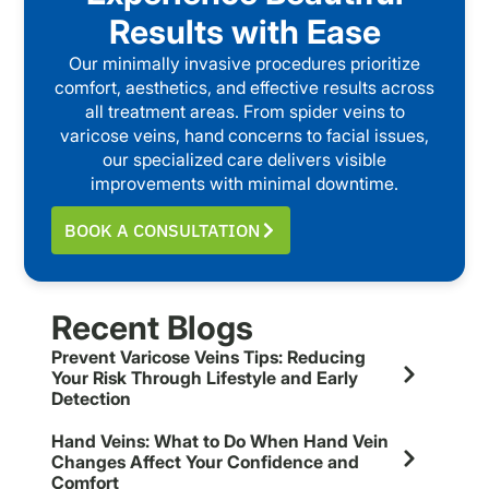
Results with Ease
Our minimally invasive procedures prioritize
comfort, aesthetics, and effective results across
all treatment areas. From spider veins to
varicose veins, hand concerns to facial issues,
our specialized care delivers visible
improvements with minimal downtime.
BOOK A CONSULTATION
Recent Blogs
Prevent Varicose Veins Tips: Reducing
Your Risk Through Lifestyle and Early
Detection
Hand Veins: What to Do When Hand Vein
Changes Affect Your Confidence and
Comfort