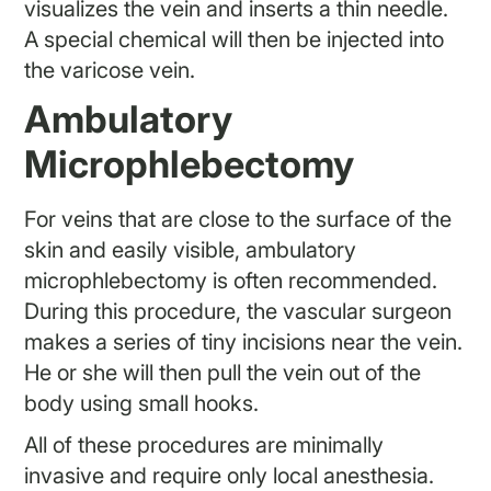
visualizes the vein and inserts a thin needle.
A special chemical will then be injected into
the varicose vein.
Ambulatory
Microphlebectomy
For veins that are close to the surface of the
skin and easily visible, ambulatory
microphlebectomy is often recommended.
During this procedure, the vascular surgeon
makes a series of tiny incisions near the vein.
He or she will then pull the vein out of the
body using small hooks.
All of these procedures are minimally
invasive and require only local anesthesia.