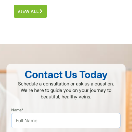
VIEW ALL
Contact Us Today
Schedule a consultation or ask us a question.
We’re here to guide you on your journey to
beautiful, healthy veins.
Name*