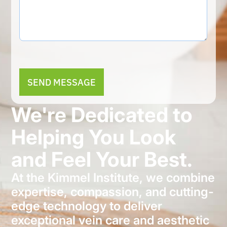
Alternative:
We're Dedicated to
Helping You Look
and Feel Your Best.
At the Kimmel Institute, we combine
expertise, compassion, and cutting-
edge technology to deliver
exceptional vein care and aesthetic