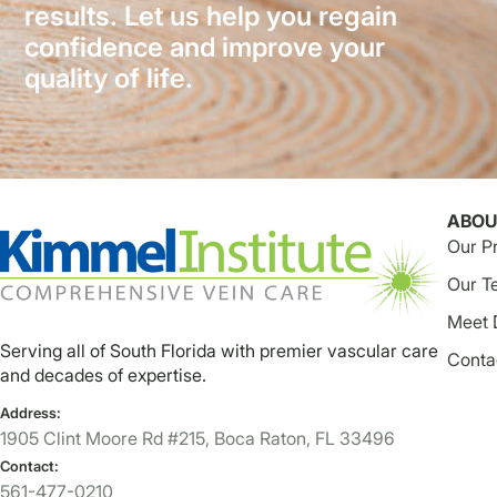
results. Let us help you regain
confidence and improve your
quality of life.
ABOU
Our P
Our T
Meet 
Serving all of South Florida with premier vascular care
Conta
and decades of expertise.
Address:
1905 Clint Moore Rd #215, Boca Raton, FL 33496
Contact:
561-477-0210