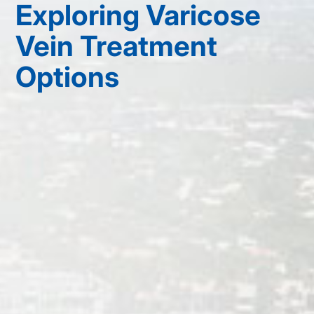
Exploring Varicose
Vein Treatment
Options