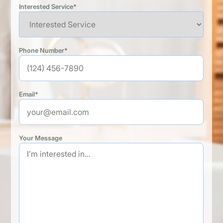
Interested Service*
Phone Number*
Email*
Your Message