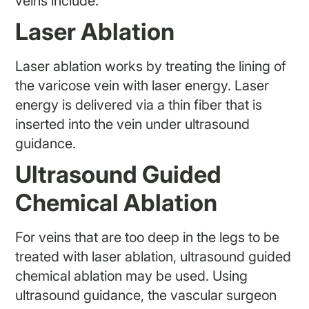
veins include:
Laser Ablation
Laser ablation works by treating the lining of
the varicose vein with laser energy. Laser
energy is delivered via a thin fiber that is
inserted into the vein under ultrasound
guidance.
Ultrasound Guided
Chemical Ablation
For veins that are too deep in the legs to be
treated with laser ablation, ultrasound guided
chemical ablation may be used. Using
ultrasound guidance, the vascular surgeon