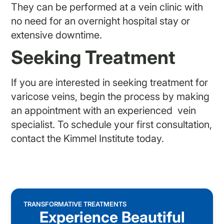
They can be performed at a vein clinic with
no need for an overnight hospital stay or
extensive downtime.
Seeking Treatment
If you are interested in seeking treatment for
varicose veins, begin the process by making
an appointment with an experienced vein
specialist. To schedule your first consultation,
contact the Kimmel Institute today.
TRANSFORMATIVE TREATMENTS
Experience Beautiful