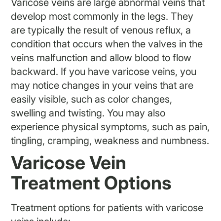
Varicose veins are large abnormal veins that
develop most commonly in the legs. They
are typically the result of venous reflux, a
condition that occurs when the valves in the
veins malfunction and allow blood to flow
backward. If you have varicose veins, you
may notice changes in your veins that are
easily visible, such as color changes,
swelling and twisting. You may also
experience physical symptoms, such as pain,
tingling, cramping, weakness and numbness.
Varicose Vein
Treatment Options
Treatment options for patients with varicose