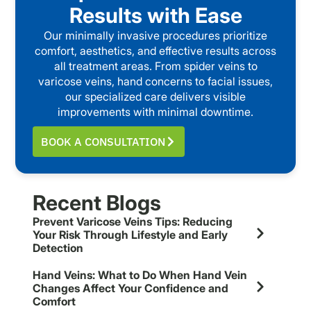
Results with Ease
Our minimally invasive procedures prioritize
comfort, aesthetics, and effective results across
all treatment areas. From spider veins to
varicose veins, hand concerns to facial issues,
our specialized care delivers visible
improvements with minimal downtime.
BOOK A CONSULTATION
Recent Blogs
Prevent Varicose Veins Tips: Reducing
Your Risk Through Lifestyle and Early
Detection
Hand Veins: What to Do When Hand Vein
Changes Affect Your Confidence and
Comfort