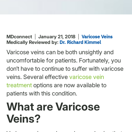
MDconnect
January 21, 2018
Varicose Veins
Medically Reviewed by:
Dr. Richard Kimmel
Varicose veins can be both unsightly and
uncomfortable for patients. Fortunately, you
don’t have to continue to suffer with varicose
veins. Several effective
varicose vein
treatment
options are now available to
patients with this condition.
What are Varicose
Veins?