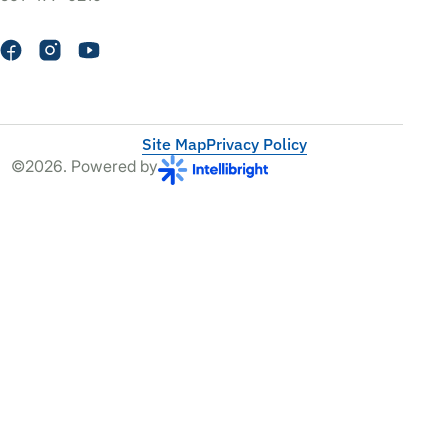
Site Map
Privacy Policy
©2026. Powered by