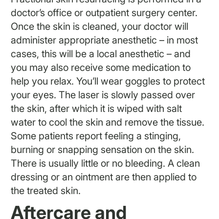
doctor’s office or outpatient surgery center.
Once the skin is cleaned, your doctor will
administer appropriate anesthetic – in most
cases, this will be a local anesthetic – and
you may also receive some medication to
help you relax. You’ll wear goggles to protect
your eyes. The laser is slowly passed over
the skin, after which it is wiped with salt
water to cool the skin and remove the tissue.
Some patients report feeling a stinging,
burning or snapping sensation on the skin.
There is usually little or no bleeding. A clean
dressing or an ointment are then applied to
the treated skin.
Aftercare and