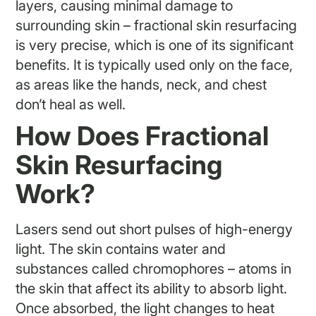
layers, causing minimal damage to
surrounding skin – fractional skin resurfacing
is very precise, which is one of its significant
benefits. It is typically used only on the face,
as areas like the hands, neck, and chest
don’t heal as well.
How Does Fractional
Skin Resurfacing
Work?
Lasers send out short pulses of high-energy
light. The skin contains water and
substances called chromophores – atoms in
the skin that affect its ability to absorb light.
Once absorbed, the light changes to heat