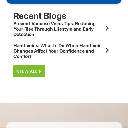
Recent Blogs
Prevent Varicose Veins Tips: Reducing
Your Risk Through Lifestyle and Early
Detection
Hand Veins: What to Do When Hand Vein
Changes Affect Your Confidence and
Comfort
VIEW ALL