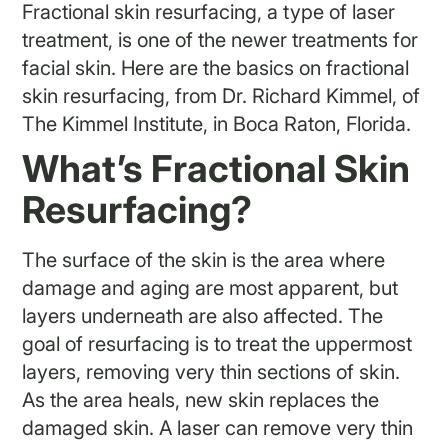
Fractional skin resurfacing, a type of laser
treatment, is one of the newer treatments for
facial skin. Here are the basics on fractional
skin resurfacing, from Dr. Richard Kimmel, of
The Kimmel Institute, in Boca Raton, Florida.
What’s Fractional Skin
Resurfacing?
The surface of the skin is the area where
damage and aging are most apparent, but
layers underneath are also affected. The
goal of resurfacing is to treat the uppermost
layers, removing very thin sections of skin.
As the area heals, new skin replaces the
damaged skin. A laser can remove very thin