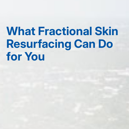
What Fractional Skin
Resurfacing Can Do
for You