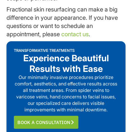
Fractional skin resurfacing can make a big
difference in your appearance. If you have
questions or want to schedule an
appointment, please
contact us
.
TRANSFORMATIVE TREATMENTS
Experience Beautiful
Results with Ease
Our minimally invasive procedures prioritize
comfort, aesthetics, and effective results across
all treatment areas. From spider veins to
varicose veins, hand concerns to facial issues,
our specialized care delivers visible
improvements with minimal downtime.
BOOK A CONSULTATION