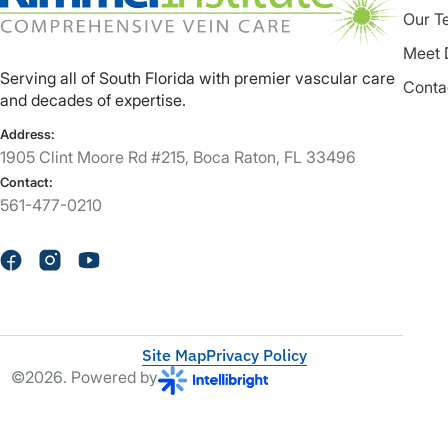
Our T
Meet 
Serving all of South Florida with premier vascular care
Conta
and decades of expertise.
Address:
1905 Clint Moore Rd #215, Boca Raton, FL 33496
Contact:
561-477-0210
Site Map
Privacy Policy
©2026. Powered by