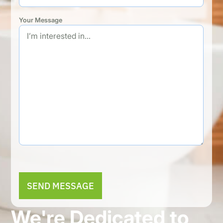
Your Message
Alternative:
We're Dedicated to