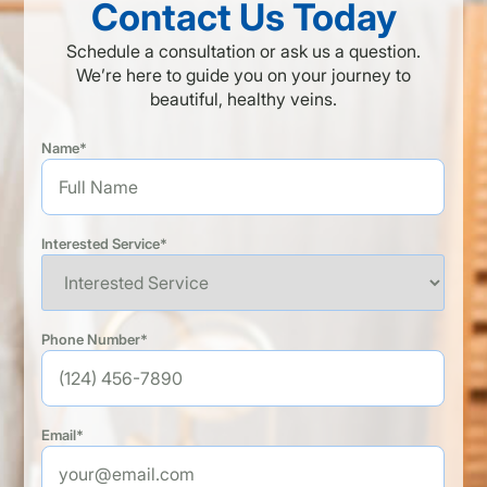
Contact Us Today
Schedule a consultation or ask us a question.
We’re here to guide you on your journey to
beautiful, healthy veins.
Name*
Interested Service*
Phone Number*
Email*