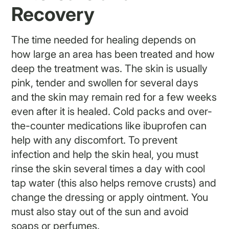
Recovery
The time needed for healing depends on
how large an area has been treated and how
deep the treatment was. The skin is usually
pink, tender and swollen for several days
and the skin may remain red for a few weeks
even after it is healed. Cold packs and over-
the-counter medications like ibuprofen can
help with any discomfort. To prevent
infection and help the skin heal, you must
rinse the skin several times a day with cool
tap water (this also helps remove crusts) and
change the dressing or apply ointment. You
must also stay out of the sun and avoid
soaps or perfumes.