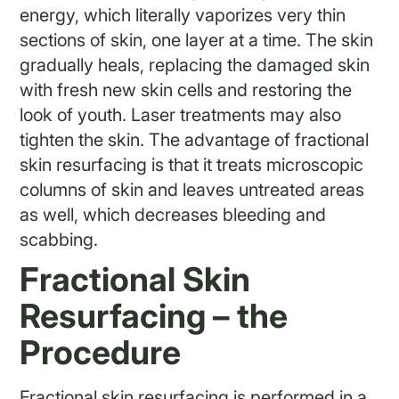
energy, which literally vaporizes very thin
sections of skin, one layer at a time. The skin
gradually heals, replacing the damaged skin
with fresh new skin cells and restoring the
look of youth. Laser treatments may also
tighten the skin. The advantage of fractional
skin resurfacing is that it treats microscopic
columns of skin and leaves untreated areas
as well, which decreases bleeding and
scabbing.
Fractional Skin
Resurfacing – the
Procedure
Fractional skin resurfacing is performed in a