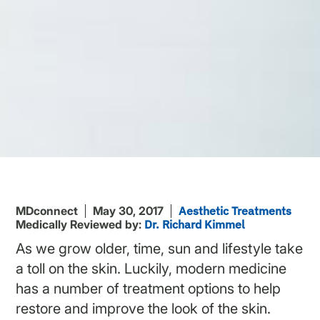
MDconnect
May 30, 2017
Aesthetic Treatments
Medically Reviewed by:
Dr. Richard Kimmel
As we grow older, time, sun and lifestyle take
a toll on the skin. Luckily, modern medicine
has a number of treatment options to help
restore and improve the look of the skin.