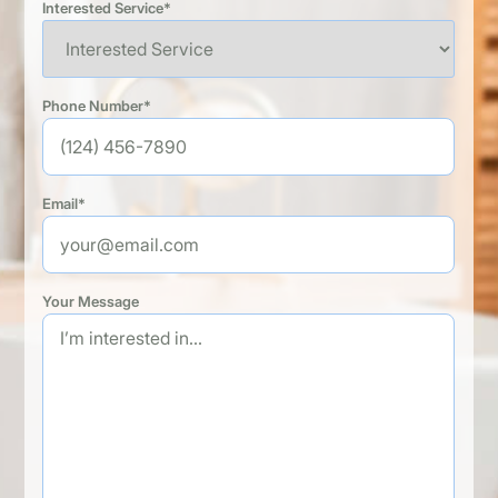
Interested Service*
Phone Number*
Email*
Your Message