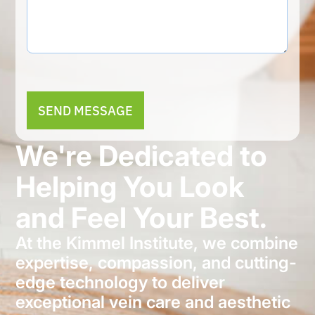
Alternative:
We're Dedicated to
Helping You Look
and Feel Your Best.
At the Kimmel Institute, we combine
expertise, compassion, and cutting-
edge technology to deliver
exceptional vein care and aesthetic