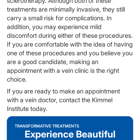
sclerotherapy. Although both of these
treatments are minimally invasive, they still
carry a small risk for complications. In
addition, you may experience mild
discomfort during either of these procedures.
If you are comfortable with the idea of having
one of these procedures and you believe you
are a good candidate, making an
appointment with a
vein clinic
is the right
choice.
If you are ready to make an appointment
with a vein doctor, contact the Kimmel
Institute today.
TRANSFORMATIVE TREATMENTS
Experience Beautiful