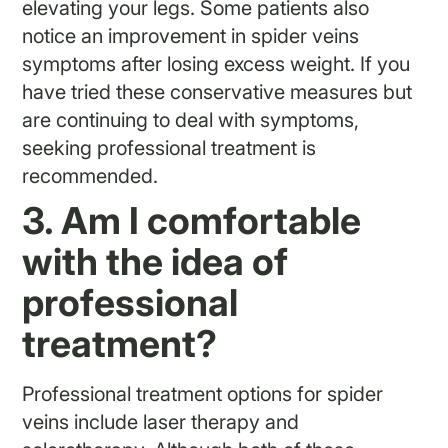
elevating your legs. Some patients also
notice an improvement in spider veins
symptoms after losing excess weight. If you
have tried these conservative measures but
are continuing to deal with symptoms,
seeking professional treatment is
recommended.
3. Am I comfortable
with the idea of
professional
treatment?
Professional treatment options for spider
veins include laser therapy and