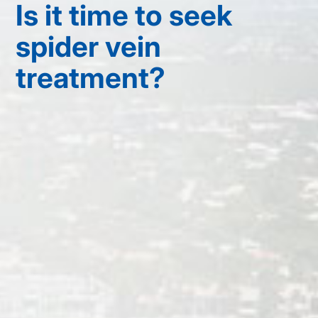
Is it time to seek
spider vein
treatment?