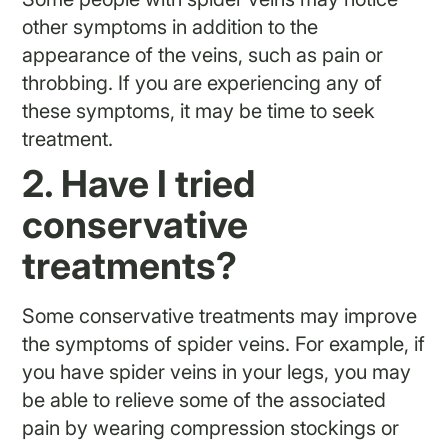
other symptoms in addition to the
appearance of the veins, such as pain or
throbbing. If you are experiencing any of
these symptoms, it may be time to seek
treatment.
2. Have I tried
conservative
treatments?
Some conservative treatments may improve
the symptoms of spider veins. For example, if
you have spider veins in your legs, you may
be able to relieve some of the associated
pain by wearing compression stockings or