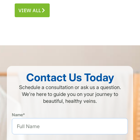
VIEW ALL
Contact Us Today
Schedule a consultation or ask us a question.
We’re here to guide you on your journey to
beautiful, healthy veins.
Name*