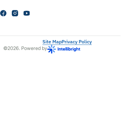
Site Map
Privacy Policy
©2026. Powered by