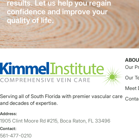
results. Let us help you regain
confidence and improve your
quality of life.
ABOU
Our P
Our T
Meet 
Serving all of South Florida with premier vascular care
Conta
and decades of expertise.
Address:
1905 Clint Moore Rd #215, Boca Raton, FL 33496
Contact:
561-477-0210