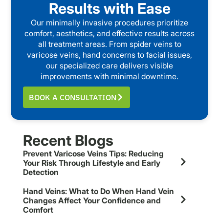
Results with Ease
Our minimally invasive procedures prioritize
comfort, aesthetics, and effective results across
all treatment areas. From spider veins to
varicose veins, hand concerns to facial issues,
our specialized care delivers visible
improvements with minimal downtime.
BOOK A CONSULTATION
Recent Blogs
Prevent Varicose Veins Tips: Reducing
Your Risk Through Lifestyle and Early
Detection
Hand Veins: What to Do When Hand Vein
Changes Affect Your Confidence and
Comfort