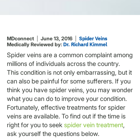
MDconnect
June 13, 2016
Spider Veins
Medically Reviewed by:
Dr. Richard Kimmel
Spider veins are a common complaint among
millions of individuals across the country.
This condition is not only embarrassing, but it
can also be painful for some sufferers. If you
think you have spider veins, you may wonder
what you can do to improve your condition.
Fortunately, effective treatments for spider
veins are available. To find out if the time is
right for you to seek
spider
vein treatment
,
ask yourself the questions below.