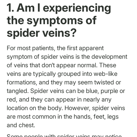
1. Am I experiencing
the symptoms of
spider veins?
For most patients, the first apparent
symptom of spider veins is the development
of veins that don’t appear normal. These
veins are typically grouped into web-like
formations, and they may seem twisted or
tangled. Spider veins can be blue, purple or
red, and they can appear in nearly any
location on the body. However, spider veins
are most common in the hands, feet, legs
and chest.
Some people with spider veins may notice